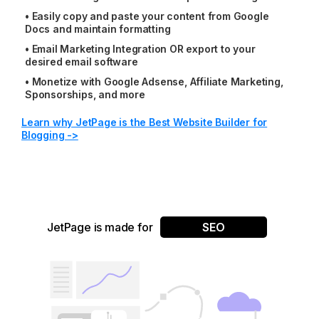
•
Easily copy and paste your content from Google
Docs and maintain formatting
•
Email Marketing Integration OR export to your
desired email software
•
Monetize with Google Adsense, Affiliate Marketing,
Sponsorships, and more
Learn why JetPage is the Best Website Builder for
Blogging ->
JetPage is made for
SEO