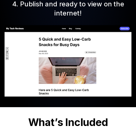
4. Publish and ready to view on the
internet!
What’s Included