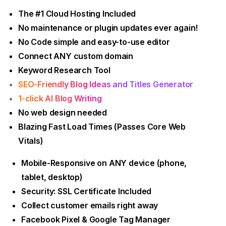
The #1 Cloud Hosting Included
No maintenance or plugin updates ever again!
No Code simple and easy-to-use editor
Connect ANY custom domain
Keyword Research Tool
SEO-Friendly Blog Ideas and Titles Generator
1-click AI Blog Writing
No web design needed
Blazing Fast Load Times (Passes Core Web
Vitals)
Mobile-Responsive on ANY device (phone,
tablet, desktop)
Security: SSL Certificate Included
Collect customer emails right away
Facebook Pixel & Google Tag Manager