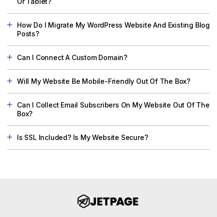
Or Tablet?
How Do I Migrate My WordPress Website And Existing Blog
Posts?
Can I Connect A Custom Domain?
Will My Website Be Mobile-Friendly Out Of The Box?
Can I Collect Email Subscribers On My Website Out Of The
Box?
Is SSL Included? Is My Website Secure?