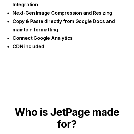
Integration
Next-Gen Image Compression and Resizing
Copy & Paste directly from Google Docs and
maintain formatting
Connect Google Analytics
CDN included
Who is JetPage made
for?