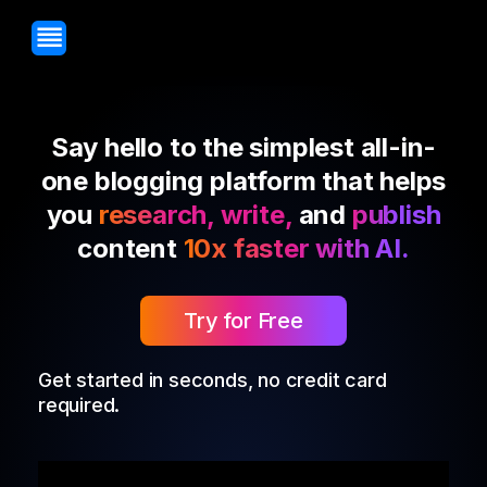
Say hello to the simplest all-in-
one blogging platform that helps
you
research, write,
and
publish
content
10x faster with AI.
Try for Free
Get started in seconds, no credit card
required.