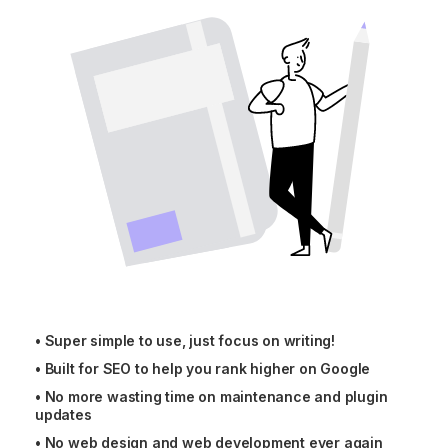
•
Super simple to use, just focus on writing!
•
Built for SEO to help you rank higher on Google
•
No more wasting time on maintenance and plugin
updates
•
No web design and web development ever again