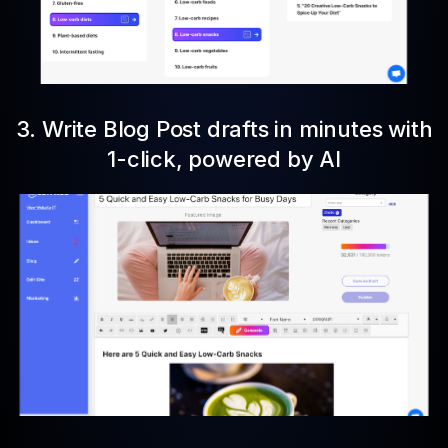
3. Write Blog Post drafts in minutes with
1-click, powered by AI