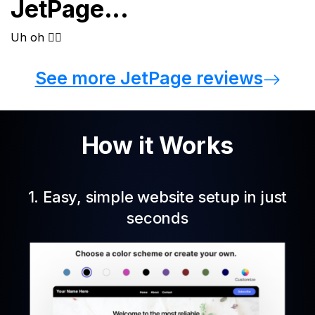
JetPage...
See more JetPage reviews
How it Works
1. Easy, simple website setup in just
seconds