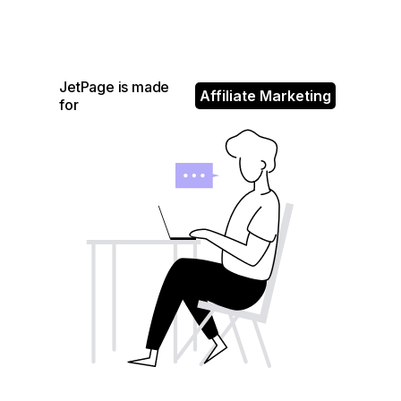
JetPage is made
Affiliate Marketing
for