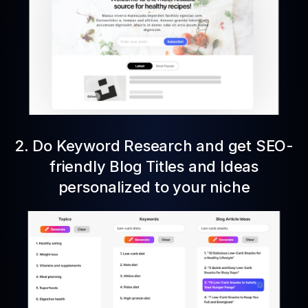
2. Do Keyword Research and get SEO-
friendly Blog Titles and Ideas
personalized to your niche