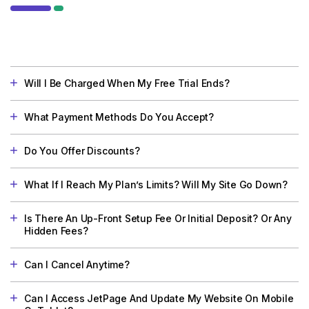
Will I Be Charged When My Free Trial Ends?
What Payment Methods Do You Accept?
Do You Offer Discounts?
What If I Reach My Plan’s Limits? Will My Site Go Down?
Is There An Up-Front Setup Fee Or Initial Deposit? Or Any
Hidden Fees?
Can I Cancel Anytime?
Can I Access JetPage And Update My Website On Mobile