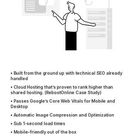
•
Built from the ground up with technical SEO already
handled
•
Cloud Hosting that’s proven to rank higher than
shared hosting. (RebootOnline Case Study)
•
Passes Google’s Core Web Vitals for Mobile and
Desktop
•
Automatic Image Compression and Optimization
•
Sub 1-second load times
•
Mobile-friendly out of the box