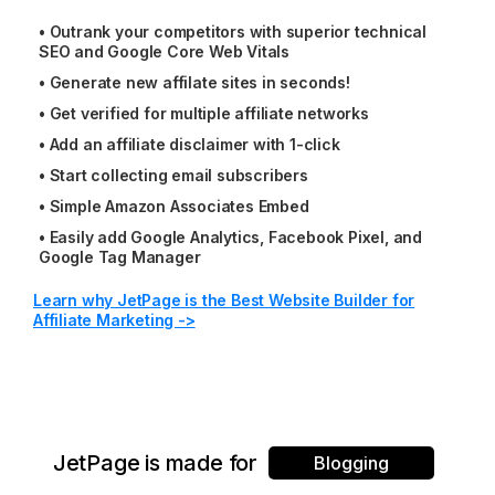
•
Outrank your competitors with superior technical
SEO and Google Core Web Vitals
•
Generate new affilate sites in seconds!
•
Get verified for multiple affiliate networks
•
Add an affiliate disclaimer with 1-click
•
Start collecting email subscribers
•
Simple Amazon Associates Embed
•
Easily add Google Analytics, Facebook Pixel, and
Google Tag Manager
Learn why JetPage is the Best Website Builder for
Affiliate Marketing ->
JetPage is made for
Blogging