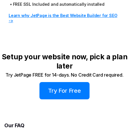
•
FREE SSL Included and automatically installed
Learn why JetPage is the Best Website Builder for SEO
->
Setup your website now, pick a plan
later
Try JetPage FREE for 14-days. No Credit Card required.
Try For Free
Our FAQ