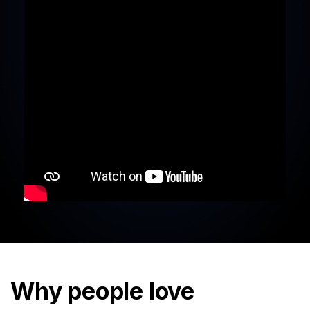
Why people love