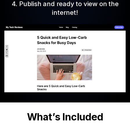
4. Publish and ready to view on the
internet!
What’s Included