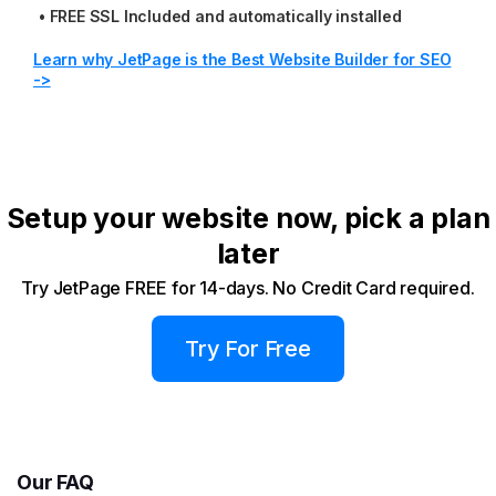
•
FREE SSL Included and automatically installed
Learn why JetPage is the Best Website Builder for SEO
->
Setup your website now, pick a plan
later
Try JetPage FREE for 14-days. No Credit Card required.
Try For Free
Our FAQ