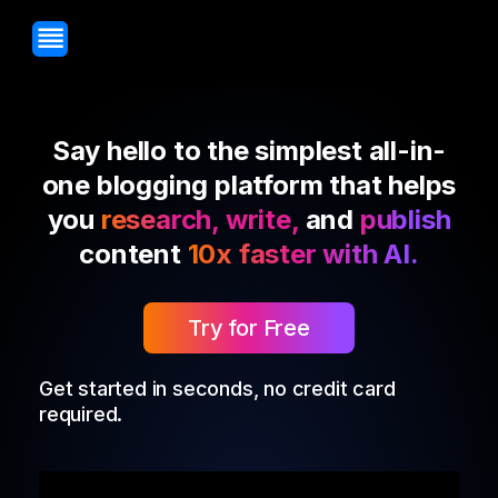
Say hello to the simplest all-in-
one blogging platform that helps
you
research, write,
and
publish
content
10x faster with AI.
Try for Free
Get started in seconds, no credit card
required.