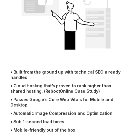
•
Built from the ground up with technical SEO already
handled
•
Cloud Hosting that’s proven to rank higher than
shared hosting. (RebootOnline Case Study)
•
Passes Google’s Core Web Vitals for Mobile and
Desktop
•
Automatic Image Compression and Optimization
•
Sub 1-second load times
•
Mobile-friendly out of the box