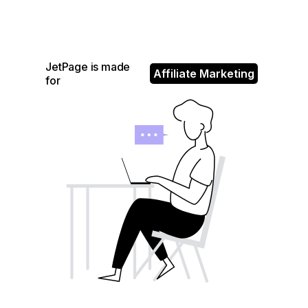
JetPage is made
Affiliate Marketing
for