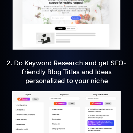
2. Do Keyword Research and get SEO-
friendly Blog Titles and Ideas
personalized to your niche