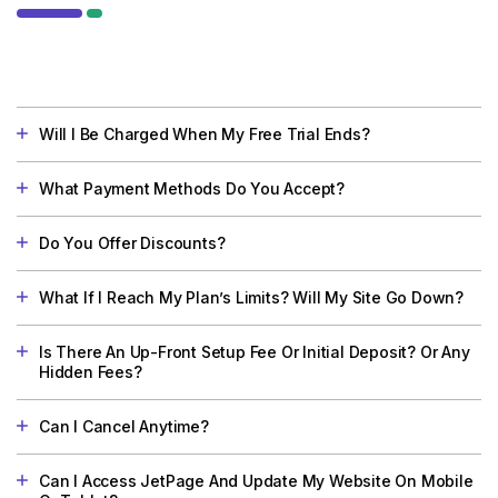
Will I Be Charged When My Free Trial Ends?
What Payment Methods Do You Accept?
Do You Offer Discounts?
What If I Reach My Plan’s Limits? Will My Site Go Down?
Is There An Up-Front Setup Fee Or Initial Deposit? Or Any
Hidden Fees?
Can I Cancel Anytime?
Can I Access JetPage And Update My Website On Mobile