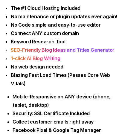
The #1 Cloud Hosting Included
No maintenance or plugin updates ever again!
No Code simple and easy-to-use editor
Connect ANY custom domain
Keyword Research Tool
SEO-Friendly Blog Ideas and Titles Generator
1-click AI Blog Writing
No web design needed
Blazing Fast Load Times (Passes Core Web
Vitals)
Mobile-Responsive on ANY device (phone,
tablet, desktop)
Security: SSL Certificate Included
Collect customer emails right away
Facebook Pixel & Google Tag Manager