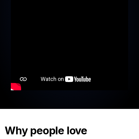
Why people love