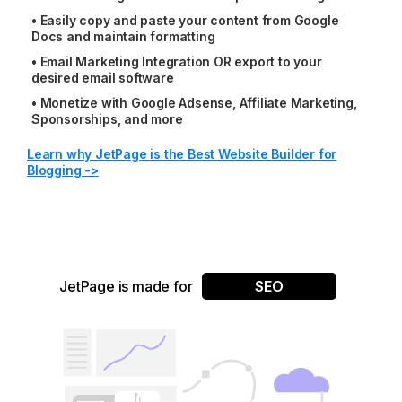
•
Easily copy and paste your content from Google
Docs and maintain formatting
•
Email Marketing Integration OR export to your
desired email software
•
Monetize with Google Adsense, Affiliate Marketing,
Sponsorships, and more
Learn why JetPage is the Best Website Builder for
Blogging ->
JetPage is made for
SEO