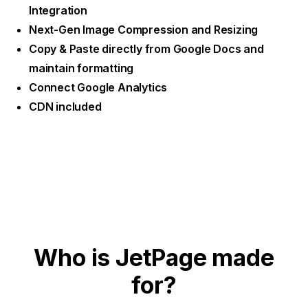
Integration
Next-Gen Image Compression and Resizing
Copy & Paste directly from Google Docs and
maintain formatting
Connect Google Analytics
CDN included
Who is JetPage made
for?