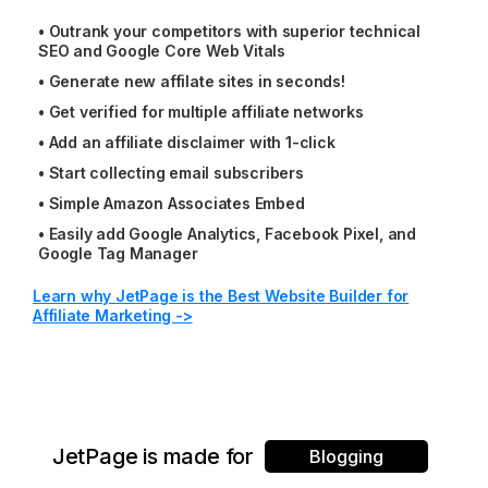
•
Outrank your competitors with superior technical
SEO and Google Core Web Vitals
•
Generate new affilate sites in seconds!
•
Get verified for multiple affiliate networks
•
Add an affiliate disclaimer with 1-click
•
Start collecting email subscribers
•
Simple Amazon Associates Embed
•
Easily add Google Analytics, Facebook Pixel, and
Google Tag Manager
Learn why JetPage is the Best Website Builder for
Affiliate Marketing ->
JetPage is made for
Blogging