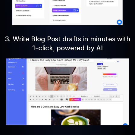
3. Write Blog Post drafts in minutes with
1-click, powered by AI