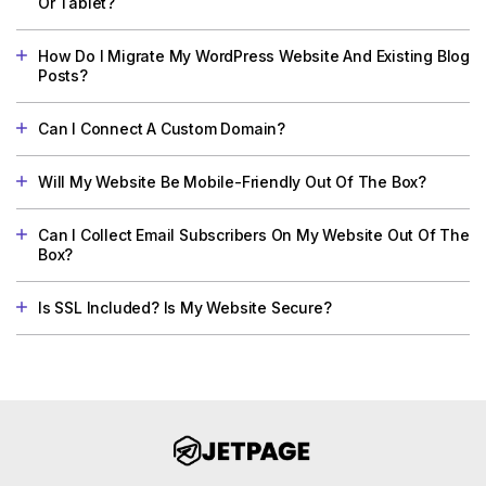
Or Tablet?
How Do I Migrate My WordPress Website And Existing Blog
Posts?
Can I Connect A Custom Domain?
Will My Website Be Mobile-Friendly Out Of The Box?
Can I Collect Email Subscribers On My Website Out Of The
Box?
Is SSL Included? Is My Website Secure?