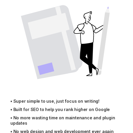
•
Super simple to use, just focus on writing!
•
Built for SEO to help you rank higher on Google
•
No more wasting time on maintenance and plugin
updates
•
No web design and web development ever again