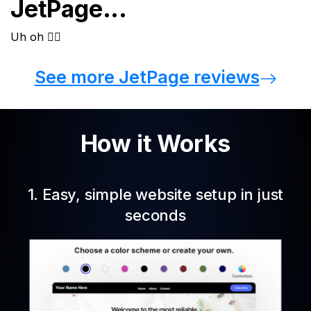
JetPage...
See more JetPage reviews
How it Works
1. Easy, simple website setup in just
seconds